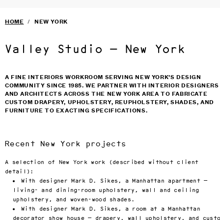
VALLEY STUDIO
SERVICES
›
Craftsmanship. It’s the subt
Skip to main content
HOME
/
NEW YORK
distinction between 
FURNITURE
›
magnificence and masterpiece.
SELECTED DESIGNERS
›
At Valley Studio, we provide
BLOG
Valley Studio — New York
full service solutions for 
TERMS & CONDITIONS
designers and architects, 
PRIVACY
marrying quality craftsmansh
with innovative design.

A FINE INTERIORS WORKROOM SERVING NEW YORK’S DESIGN
Valley Studio has spent over
COMMUNITY SINCE 1985. WE PARTNER WITH INTERIOR DESIGNERS
thirty years perfecting our 
AND ARCHITECTS ACROSS THE NEW YORK AREA TO FABRICATE
craft, and today offers a 
CUSTOM DRAPERY, UPHOLSTERY, REUPHOLSTERY, SHADES, AND
complete menu of services to
FURNITURE TO EXACTING SPECIFICATIONS.
the design and architecture 
communities throughout the 
United States and beyond. 
Whether it's a selection of 
one of our in-house designed
Recent New York projects
pieces or your own custom 
drapery, roman shades, 
A selection of New York work (described without client
upholstery, tables, chairs, 
bedding, Valley brings the 
detail):
same level of craft and 
With designer Mark D. Sikes, a Manhattan apartment —
attention to detail we have 
living- and dining-room upholstery, wall and ceiling
become famous for. Family 
upholstery, and woven-wood shades.
owned and operated since 198
Valley Studio invites you to
With designer Mark D. Sikes, a room at a Manhattan
explore our offerings at our 
decorator show house — drapery, wall upholstery, and cust