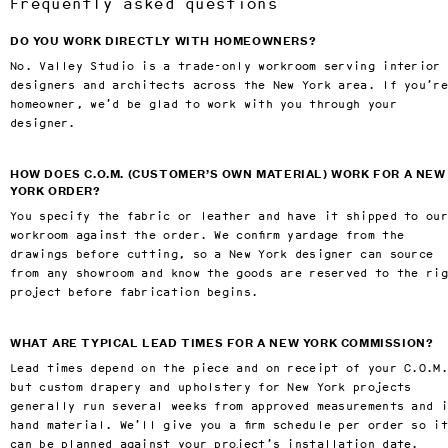
Frequently asked questions
DO YOU WORK DIRECTLY WITH HOMEOWNERS?
No. Valley Studio is a trade-only workroom serving interior
designers and architects across the New York area. If you’r
homeowner, we’d be glad to work with you through your
designer.
HOW DOES C.O.M. (CUSTOMER’S OWN MATERIAL) WORK FOR A NEW
YORK ORDER?
You specify the fabric or leather and have it shipped to our
workroom against the order. We confirm yardage from the
drawings before cutting, so a New York designer can source
from any showroom and know the goods are reserved to the ri
project before fabrication begins.
WHAT ARE TYPICAL LEAD TIMES FOR A NEW YORK COMMISSION?
Lead times depend on the piece and on receipt of your C.O.M
but custom drapery and upholstery for New York projects
generally run several weeks from approved measurements and 
hand material. We’ll give you a firm schedule per order so it
can be planned against your project’s installation date.