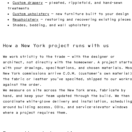
Custom drapery
— pleated, ripplefold, and hand-sewn
treatments
Custom upholstery
— new furniture built to your design
Reupholstery
— restoring and recovering existing pieces
Shades, bedding, and wall upholstery
How a New York project runs with us
We work strictly to the trade — with the designer or
architect, not directly with the homeowner. A project starts
with your drawings, specifications, and chosen materials. Mo
New York commissions arrive C.O.M. (customer’s own material
the fabric or leather you’ve specified, shipped to our workr
against the order.
We measure on site across the New York area, fabricate by
hand, and keep your team updated through the build. We then
coordinate white-glove delivery and installation, scheduling
around building access, COIs, and service-elevator windows
where a project requires them.