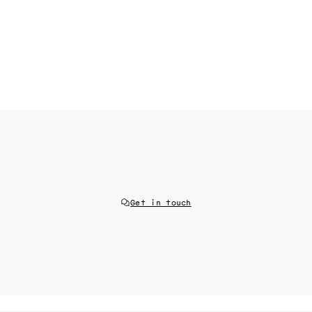
Get in touch