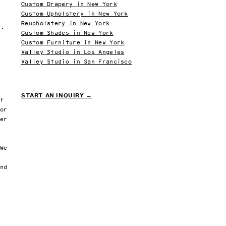
Custom Drapery in New York
Custom Upholstery in New York
San 
Reupholstery in New York
y,
Custom Shades in New York
Custom Furniture in New York
Valley Studio in Los Angeles
New York Office
San Francisco Office
(516) 289-9661
(628) 203-9872
Valley Studio in San Francisco
44-02 11th St STE 201
1388 Haight St Suite
Long Island City, NY 11101
San Francisco, CA 94
By appointment only
By appointment only
START AN INQUIRY →
lf
For
ner
 We
and