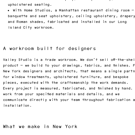
factory showroom in Los 
upholstered seating.
Angeles or with our two new 
With Home Studios, a Manhattan restaurant dining room —
offices in New York City and 
Francisco.
banquette and seat upholstery, ceiling upholstery, draper
and Roman shades, fabricated and installed in our Long
Locations
Island City workroom.
Factory & Showroom
(818) 892-7744
7950 Woodley Ave Suite A
Los Angeles, CA 91406
A workroom built for designers
By appointment only
Valley Studio is a trade workroom. We don’t sell off-the-she
product — we build to your drawings, fabrics, and finishes. 
New York designers and architects, that means a single part
for window treatments, upholstered furniture, and bespoke
pieces, executed with the craftsmanship the work demands.
Every project is measured, fabricated, and finished by hand.
work from your specified materials and details, and we
communicate directly with your team throughout fabrication 
installation.
What we make in New York