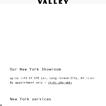
Fine interiors workroom since 1985
Contact
le 
We’d love to hear from you.
Please be in touch via your
 
preferred method:
 
Inquiry form
(818) 892-7744
info@valley.studio
ip 
 
 
 
Our New York Showroom
44-02 11th St STE 201, Long Island City, NY 11101
or 
By appointment only ·
(516) 289-9661
5, 
New York services
 
om