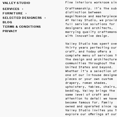
VALLEY STUDIO
SERVICES
›
Craftsmanship. It’s the subt
distinction between 
FURNITURE
›
magnificence and masterpiece.
SELECTED DESIGNERS
›
At Valley Studio, we provide
BLOG
full service solutions for 
TERMS & CONDITIONS
designers and architects, 
PRIVACY
marrying quality craftsmansh
with innovative design.

Valley Studio has spent over
thirty years perfecting our 
craft, and today offers a 
complete menu of services to
the design and architecture 
communities throughout the 
United States and beyond. 
Whether it's a selection of 
one of our in-house designed
pieces or your own custom 
drapery, roman shades, 
upholstery, tables, chairs, 
bedding, Valley brings the 
same level of craft and 
attention to detail we have 
become famous for. Family 
owned and operated since 198
Valley Studio invites you to
explore our offerings at our 