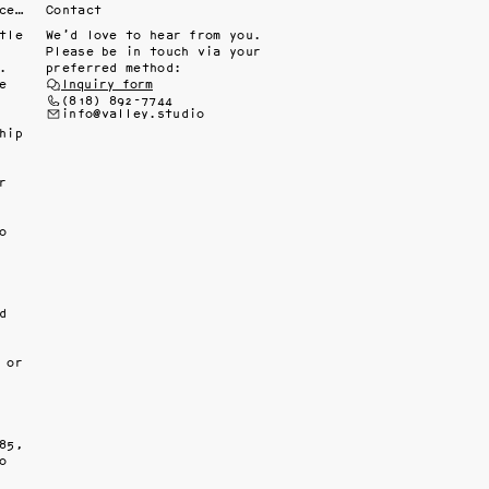
Fine interiors workroom since 1985
Contact
le 
We’d love to hear from you.
Please be in touch via your
 
preferred method:
 
Inquiry form
(818) 892-7744
info@valley.studio
ip 
 
 
 
or 
5, 
 