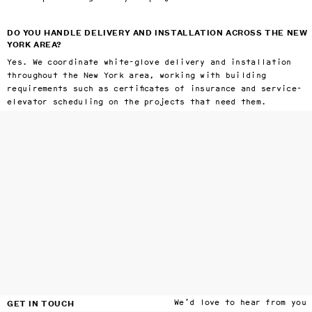
DO YOU HANDLE DELIVERY AND INSTALLATION ACROSS THE NEW
YORK AREA?
Yes. We coordinate white-glove delivery and installation
throughout the New York area, working with building
requirements such as certificates of insurance and service-
elevator scheduling on the projects that need them.
GET IN TOUCH
We’d love to hear from you