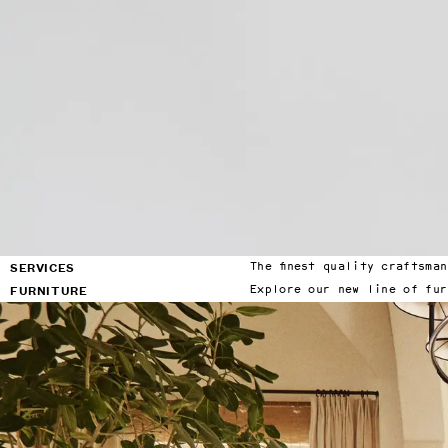
factory showroom in Los 
Angeles or with our two new 
offices in New York City and 
Francisco.
Locations
Factory & Showroom
(818) 892-7744
7950 Woodley Ave Suite A
Los Angeles, CA 91406
By appointment only
SERVICES
FURNITURE