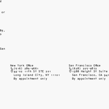
 
or 
5, 
 
San 
New York Office
San Francisco Office
(516) 289-9661
(628) 203-9872
44-02 11th St STE 201
1388 Haight St Suite
Long Island City, NY 11101
San Francisco, CA 94
By appointment only
By appointment only