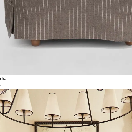
San 
New York Office
San Francisco Office
(516) 289-9661
(628) 203-9872
44-02 11th St STE 201
1388 Haight St Suite
Long Island City, NY 11101
San Francisco, CA 94
By appointment only
By appointment only
The finest quality craftsmanship for designers and architects, since 1985.
Explore our new line of furnishings.