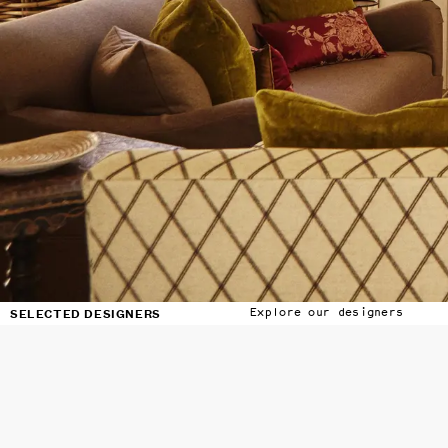
SELECTED DESIGNERS
Explore our designers