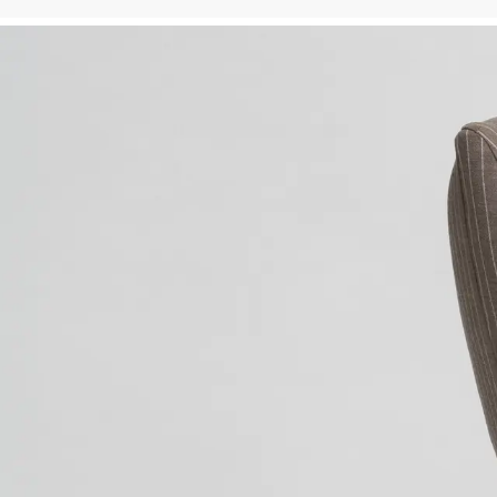
Valley Studio — Custom Drapery & Upholstery Workroom
VALLEY STUDIO
SERVICES
›
Craftsmanship. It’s the subt
Skip to main content
distinction between 
FURNITURE
›
magnificence and masterpiece.
SELECTED DESIGNERS
›
At Valley Studio, we provide
BLOG
full service solutions for 
TERMS & CONDITIONS
designers and architects, 
PRIVACY
marrying quality craftsmansh
with innovative design.

Valley Studio has spent over
thirty years perfecting our 
craft, and today offers a 
complete menu of services to
the design and architecture 
communities throughout the 
United States and beyond. 
Whether it's a selection of 
one of our in-house designed
pieces or your own custom 
drapery, roman shades, 
upholstery, tables, chairs, 
bedding, Valley brings the 
same level of craft and 
attention to detail we have 
become famous for. Family 
owned and operated since 198
Valley Studio invites you to
explore our offerings at our 