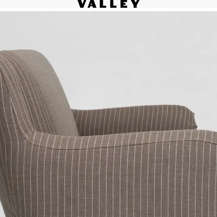
Fine interiors workroom since 1985
Contact
le 
We’d love to hear from you.
Please be in touch via your
 
preferred method:
 
Inquiry form
(818) 892-7744
info@valley.studio
ip 
 
 
 
or 
5, 
 