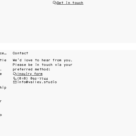
Get in touch
Fine interiors workroom since 1985
Contact
le 
We’d love to hear from you.
Please be in touch via your
 
preferred method:
 
Inquiry form
(818) 892-7744
info@valley.studio
ip 
 
 