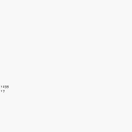
 1235
117