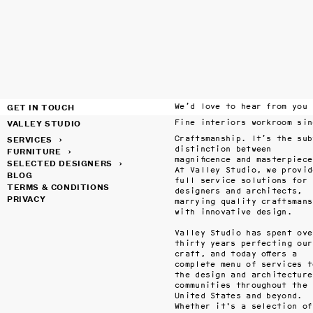
GET IN TOUCH
We’d love to hear from you
VALLEY STUDIO
SERVICES
›
Craftsmanship. It’s the subt
distinction between 
FURNITURE
›
magnificence and masterpiece.
SELECTED DESIGNERS
›
At Valley Studio, we provide
BLOG
full service solutions for 
TERMS & CONDITIONS
designers and architects, 
PRIVACY
marrying quality craftsmansh
with innovative design.

Valley Studio has spent over
thirty years perfecting our 
craft, and today offers a 
complete menu of services to
the design and architecture 
communities throughout the 
United States and beyond. 
Whether it's a selection of 