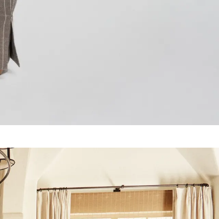
 1235
117