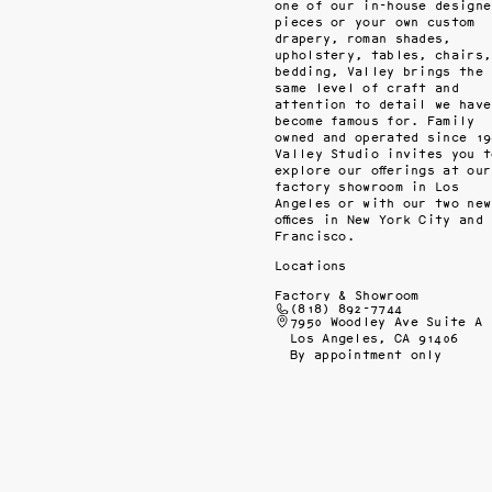
one of our in-house designed
pieces or your own custom 
drapery, roman shades, 
upholstery, tables, chairs, 
bedding, Valley brings the 
same level of craft and 
attention to detail we have 
become famous for. Family 
owned and operated since 198
Valley Studio invites you to
explore our offerings at our 
factory showroom in Los 
Angeles or with our two new 
offices in New York City and 
Francisco.
Locations
Factory & Showroom
(818) 892-7744
7950 Woodley Ave Suite A
Los Angeles, CA 91406
By appointment only