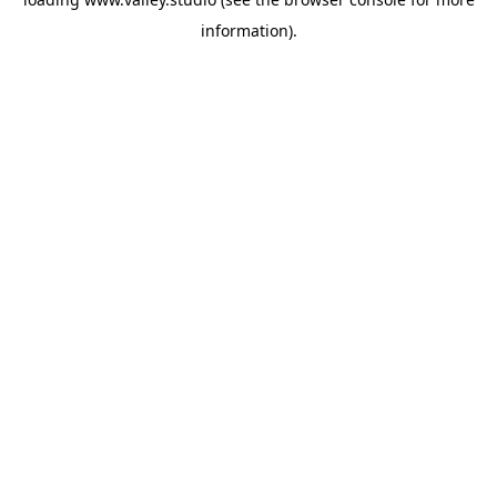
information).