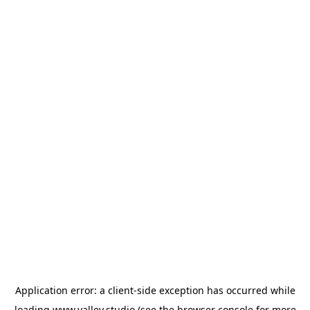
Application error: a
client
-side exception has occurred while
loading
www.valley.studio
(see the
browser console
for more