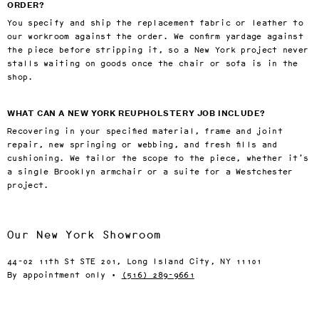
ORDER?
You specify and ship the replacement fabric or leather to
our workroom against the order. We confirm yardage against
the piece before stripping it, so a New York project never
stalls waiting on goods once the chair or sofa is in the
shop.
WHAT CAN A NEW YORK REUPHOLSTERY JOB INCLUDE?
Recovering in your specified material, frame and joint
repair, new springing or webbing, and fresh fills and
cushioning. We tailor the scope to the piece, whether it’s
a single Brooklyn armchair or a suite for a Westchester
project.
Our New York Showroom
44-02 11th St STE 201, Long Island City, NY 11101
By appointment only ·
(516) 289-9661