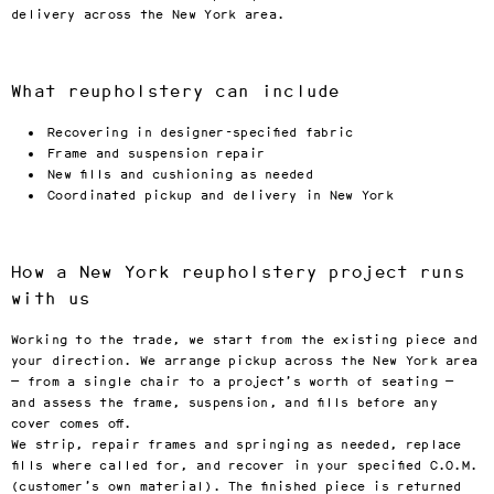
delivery across the New York area.
What reupholstery can include
Recovering in designer-specified fabric
Frame and suspension repair
New fills and cushioning as needed
Coordinated pickup and delivery in New York
How a New York reupholstery project runs
with us
Working to the trade, we start from the existing piece and
your direction. We arrange pickup across the New York area
— from a single chair to a project’s worth of seating —
and assess the frame, suspension, and fills before any
cover comes off.
We strip, repair frames and springing as needed, replace
fills where called for, and recover in your specified C.O.M.
(customer’s own material). The finished piece is returned