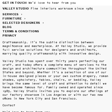
GET IN TOUCH
We’d love to hear from you
VALLEY STUDIO
Fine interiors workroom since 1985
SERVICES
›
FURNITURE
›
SELECTED DESIGNERS
›
BLOG
TERMS & CONDITIONS
PRIVACY
Craftsmanship. It’s the subtle distinction between 
magnificence and masterpiece. At Valley Studio, we provide 
full service solutions for designers and architects, 
marrying quality craftsmanship with innovative design.

Valley Studio has spent over thirty years perfecting our 
craft, and today offers a complete menu of services to the 
design and architecture communities throughout the United 
States and beyond. Whether it's a selection of one of our 
in-house designed pieces or your own custom drapery, roman 
shades, upholstery, tables, chairs, or bedding, Valley 
brings the same level of craft and attention to detail we 
have become famous for. Family owned and operated since 
1985, Valley Studio invites you to explore our offerings at 
our factory showroom in Los Angeles or with our two new 
offices in New York City and San Francisco.
Contact