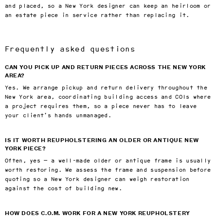
and placed, so a New York designer can keep an heirloom or
an estate piece in service rather than replacing it.
Frequently asked questions
CAN YOU PICK UP AND RETURN PIECES ACROSS THE NEW YORK
AREA?
Yes. We arrange pickup and return delivery throughout the
New York area, coordinating building access and COIs where
a project requires them, so a piece never has to leave
your client’s hands unmanaged.
IS IT WORTH REUPHOLSTERING AN OLDER OR ANTIQUE NEW
YORK PIECE?
Often, yes — a well-made older or antique frame is usually
worth restoring. We assess the frame and suspension before
quoting so a New York designer can weigh restoration
against the cost of building new.
HOW DOES C.O.M. WORK FOR A NEW YORK REUPHOLSTERY