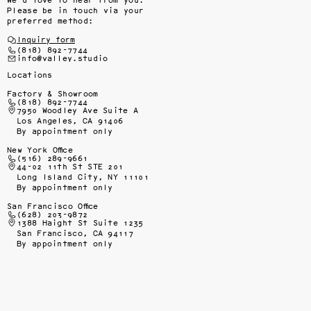
We’d love to hear from you.
Please be in touch via your
preferred method:
Inquiry form
(818) 892-7744
info@valley.studio
Locations
Factory & Showroom
(818) 892-7744
7950 Woodley Ave Suite A
Los Angeles, CA 91406
By appointment only
New York Office
(516) 289-9661
44-02 11th St STE 201
Long Island City, NY 11101
By appointment only
San Francisco Office
(628) 203-9872
1388 Haight St Suite 1235
San Francisco, CA 94117
By appointment only