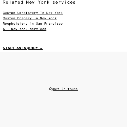
Related New York services
Custom Upholstery in New York
Custom Drapery in New York
Reupholstery in San Francisco
All New York services
START AN INQUIRY →
Get in touch