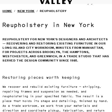
VALLEY STUDIO
Fine interiors workroom since 1985
SERVICES
›
Skip to main content
HOME
/
NEW YORK
/
REUPHOLSTERY
FURNITURE
›
SELECTED DESIGNERS
›
CONTACT
›
Reupholstery in New York
BLOG
TERMS & CONDITIONS
PRIVACY
REUPHOLSTERY FOR NEW YORK’S DESIGNERS AND ARCHITECTS
— RECOVERING AND RESTORING EXISTING FURNITURE IN OUR
LONG ISLAND CITY WORKROOM, MINUTES FROM MANHATTAN,
FOR PROJECTS ACROSS BROOKLYN, THE HAMPTONS,
WESTCHESTER, AND GREENWICH, IN A TRADE STUDIO THAT HAS
SERVED THE DESIGN COMMUNITY SINCE 1985.
Restoring pieces worth keeping
We recover and rebuild existing furniture — stripping,
repairing frames and suspension as needed, and
reupholstering in your specified fabric. The result is a
piece that holds its shape and detailing, finished by hand.
As a trade workroom, we work from your materials and
direction and coordinate pickup, fabrication, and return