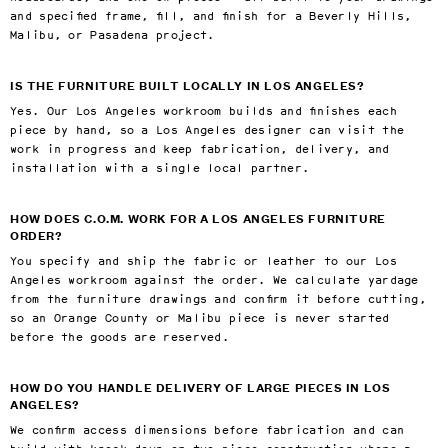
and specified frame, fill, and finish for a Beverly Hills,
Malibu, or Pasadena project.
IS THE FURNITURE BUILT LOCALLY IN LOS ANGELES?
Yes. Our Los Angeles workroom builds and finishes each
piece by hand, so a Los Angeles designer can visit the
work in progress and keep fabrication, delivery, and
installation with a single local partner.
HOW DOES C.O.M. WORK FOR A LOS ANGELES FURNITURE
ORDER?
You specify and ship the fabric or leather to our Los
Angeles workroom against the order. We calculate yardage
from the furniture drawings and confirm it before cutting,
so an Orange County or Malibu piece is never started
before the goods are reserved.
HOW DO YOU HANDLE DELIVERY OF LARGE PIECES IN LOS
ANGELES?
We confirm access dimensions before fabrication and can