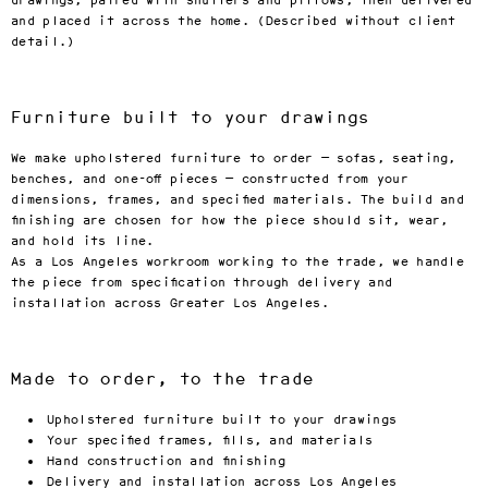
drawings, paired with shutters and pillows, then delivered
and placed it across the home. (Described without client
detail.)
Furniture built to your drawings
We make upholstered furniture to order — sofas, seating,
benches, and one-off pieces — constructed from your
dimensions, frames, and specified materials. The build and
finishing are chosen for how the piece should sit, wear,
and hold its line.
As a Los Angeles workroom working to the trade, we handle
the piece from specification through delivery and
installation across Greater Los Angeles.
Made to order, to the trade
Upholstered furniture built to your drawings
Your specified frames, fills, and materials
Hand construction and finishing
Delivery and installation across Los Angeles