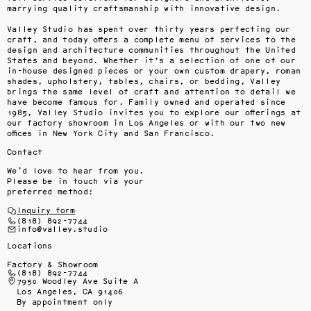
marrying quality craftsmanship with innovative design.

Valley Studio has spent over thirty years perfecting our 
craft, and today offers a complete menu of services to the 
design and architecture communities throughout the United 
States and beyond. Whether it's a selection of one of our 
in-house designed pieces or your own custom drapery, roman 
shades, upholstery, tables, chairs, or bedding, Valley 
brings the same level of craft and attention to detail we 
have become famous for. Family owned and operated since 
1985, Valley Studio invites you to explore our offerings at 
our factory showroom in Los Angeles or with our two new 
offices in New York City and San Francisco.
Contact
We’d love to hear from you.
Please be in touch via your
preferred method:
Inquiry form
(818) 892-7744
info@valley.studio
Locations
Factory & Showroom
(818) 892-7744
7950 Woodley Ave Suite A
Los Angeles, CA 91406
By appointment only