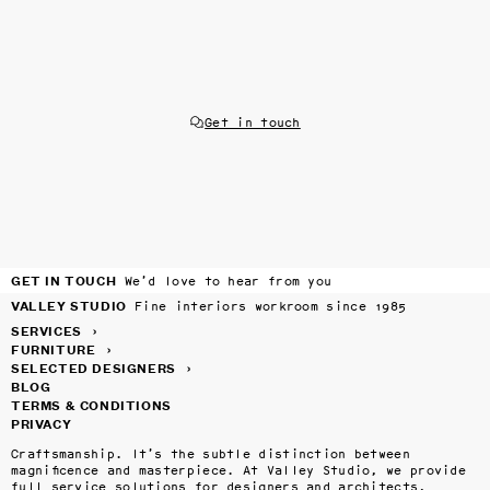
Get in touch
GET IN TOUCH
We’d love to hear from you
VALLEY STUDIO
Fine interiors workroom since 1985
SERVICES
›
FURNITURE
›
SELECTED DESIGNERS
›
BLOG
TERMS & CONDITIONS
PRIVACY
Craftsmanship. It’s the subtle distinction between 
magnificence and masterpiece. At Valley Studio, we provide 
full service solutions for designers and architects, 