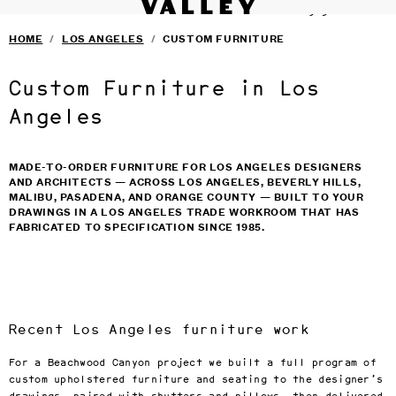
VALLEY STUDIO
Fine interiors workroom since 1985
SERVICES
›
Skip to main content
HOME
/
LOS ANGELES
/
CUSTOM FURNITURE
FURNITURE
›
SELECTED DESIGNERS
›
CONTACT
›
Custom Furniture in Los
BLOG
TERMS & CONDITIONS
Angeles
PRIVACY
MADE-TO-ORDER FURNITURE FOR LOS ANGELES DESIGNERS
AND ARCHITECTS — ACROSS LOS ANGELES, BEVERLY HILLS,
MALIBU, PASADENA, AND ORANGE COUNTY — BUILT TO YOUR
DRAWINGS IN A LOS ANGELES TRADE WORKROOM THAT HAS
FABRICATED TO SPECIFICATION SINCE 1985.
Recent Los Angeles furniture work
For a Beachwood Canyon project we built a full program of
custom upholstered furniture and seating to the designer’s