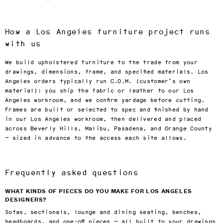
How a Los Angeles furniture project runs
with us
We build upholstered furniture to the trade from your
drawings, dimensions, frame, and specified materials. Los
Angeles orders typically run C.O.M. (customer’s own
material): you ship the fabric or leather to our Los
Angeles workroom, and we confirm yardage before cutting.
Frames are built or selected to spec and finished by hand
in our Los Angeles workroom, then delivered and placed
across Beverly Hills, Malibu, Pasadena, and Orange County
— sized in advance to the access each site allows.
Frequently asked questions
WHAT KINDS OF PIECES DO YOU MAKE FOR LOS ANGELES
DESIGNERS?
Sofas, sectionals, lounge and dining seating, benches,
headboards, and one-off pieces — all built to your drawings