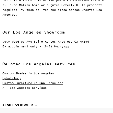
build with knock-down or two-piece construction where a
hillside Malibu home or a gated Beverly Hills property
requires it, then deliver and place across Greater Los
Angeles.
Our Los Angeles Showroom
7950 Woodley Ave Suite A, Los Angeles, CA 91406
By appointment only ·
(818) 892-7744
Related Los Angeles services
Custom Shades in Los Angeles
Upholstery
Custom Furniture in San Francisco
All Los Angeles services
START AN INQUIRY →