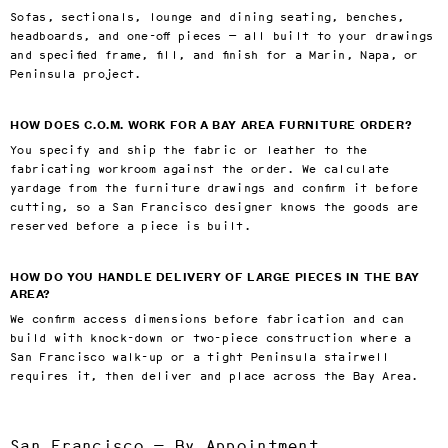
Sofas, sectionals, lounge and dining seating, benches,
headboards, and one-off pieces — all built to your drawings
and specified frame, fill, and finish for a Marin, Napa, or
Peninsula project.
HOW DOES C.O.M. WORK FOR A BAY AREA FURNITURE ORDER?
You specify and ship the fabric or leather to the
fabricating workroom against the order. We calculate
yardage from the furniture drawings and confirm it before
cutting, so a San Francisco designer knows the goods are
reserved before a piece is built.
HOW DO YOU HANDLE DELIVERY OF LARGE PIECES IN THE BAY
AREA?
We confirm access dimensions before fabrication and can
build with knock-down or two-piece construction where a
San Francisco walk-up or a tight Peninsula stairwell
requires it, then deliver and place across the Bay Area.
San Francisco — By Appointment