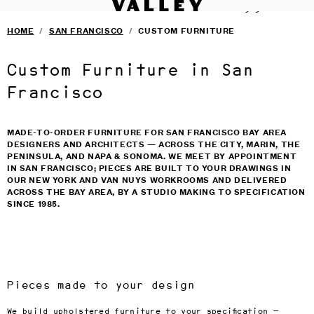
VALLEY STUDIO
Fine interiors workroom since 1985
SERVICES
›
Skip to main content
HOME
/
SAN FRANCISCO
/
CUSTOM FURNITURE
FURNITURE
›
SELECTED DESIGNERS
›
CONTACT
›
Custom Furniture in San
BLOG
TERMS & CONDITIONS
Francisco
PRIVACY
MADE-TO-ORDER FURNITURE FOR SAN FRANCISCO BAY AREA
DESIGNERS AND ARCHITECTS — ACROSS THE CITY, MARIN, THE
PENINSULA, AND NAPA & SONOMA. WE MEET BY APPOINTMENT
IN SAN FRANCISCO; PIECES ARE BUILT TO YOUR DRAWINGS IN
OUR NEW YORK AND VAN NUYS WORKROOMS AND DELIVERED
ACROSS THE BAY AREA, BY A STUDIO MAKING TO SPECIFICATION
SINCE 1985.
Pieces made to your design
We build upholstered furniture to your specification —