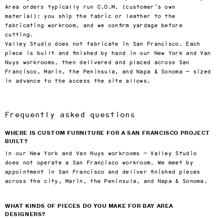
Area orders typically run C.O.M. (customer’s own
material): you ship the fabric or leather to the
fabricating workroom, and we confirm yardage before
cutting.
Valley Studio does not fabricate in San Francisco. Each
piece is built and finished by hand in our New York and Van
Nuys workrooms, then delivered and placed across San
Francisco, Marin, the Peninsula, and Napa & Sonoma — sized
in advance to the access the site allows.
Frequently asked questions
WHERE IS CUSTOM FURNITURE FOR A SAN FRANCISCO PROJECT
BUILT?
In our New York and Van Nuys workrooms — Valley Studio
does not operate a San Francisco workroom. We meet by
appointment in San Francisco and deliver finished pieces
across the city, Marin, the Peninsula, and Napa & Sonoma.
WHAT KINDS OF PIECES DO YOU MAKE FOR BAY AREA
DESIGNERS?