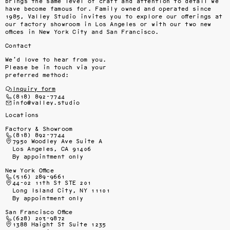
brings the same level of craft and attention to detail we 
have become famous for. Family owned and operated since 
1985, Valley Studio invites you to explore our offerings at 
our factory showroom in Los Angeles or with our two new 
offices in New York City and San Francisco.
Contact
We’d love to hear from you.
Please be in touch via your
preferred method:
Inquiry form
(818) 892-7744
info@valley.studio
Locations
Factory & Showroom
(818) 892-7744
7950 Woodley Ave Suite A
Los Angeles, CA 91406
By appointment only
New York Office
(516) 289-9661
44-02 11th St STE 201
Long Island City, NY 11101
By appointment only
San Francisco Office
(628) 203-9872
1388 Haight St Suite 1235