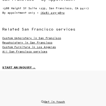
1388 Haight St Suite 1235, San Francisco, CA 94117
By appointment only ·
(628) 203-9872
Related San Francisco services
Custom Upholstery in San Francisco
Reupholstery in San Francisco
Custom Furniture in Los Angeles
All San Francisco services
START AN INQUIRY →
Get in touch