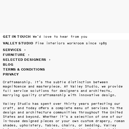
GET IN TOUCH
We’d love to hear from you
VALLEY STUDIO
Fine interiors workroom since 1985
SERVICES
›
FURNITURE
›
SELECTED DESIGNERS
›
BLOG
TERMS & CONDITIONS
PRIVACY
Craftsmanship. It’s the subtle distinction between 
magnificence and masterpiece. At Valley Studio, we provide 
full service solutions for designers and architects, 
marrying quality craftsmanship with innovative design.

Valley Studio has spent over thirty years perfecting our 
craft, and today offers a complete menu of services to the 
design and architecture communities throughout the United 
States and beyond. Whether it's a selection of one of our 
in-house designed pieces or your own custom drapery, roman 
shades, upholstery, tables, chairs, or bedding, Valley 