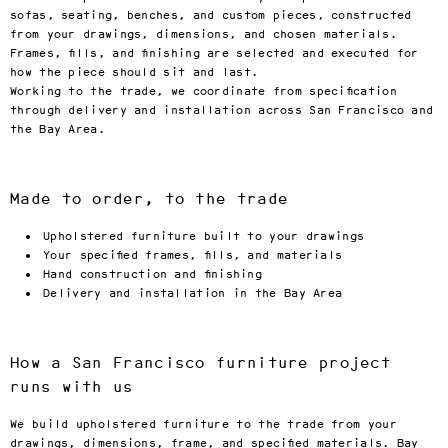
sofas, seating, benches, and custom pieces, constructed
from your drawings, dimensions, and chosen materials.
Frames, fills, and finishing are selected and executed for
how the piece should sit and last.
Working to the trade, we coordinate from specification
through delivery and installation across San Francisco and
the Bay Area.
Made to order, to the trade
Upholstered furniture built to your drawings
Your specified frames, fills, and materials
Hand construction and finishing
Delivery and installation in the Bay Area
How a San Francisco furniture project
runs with us
We build upholstered furniture to the trade from your
drawings, dimensions, frame, and specified materials. Bay