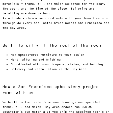
materials — frame, fill, and finish selected for the seat,
the wear, and the line of the piece. Tailoring and
detailing are done by hand.
As a trade workroom we coordinate with your team from spec
through delivery and installation across San Francisco and
the Bay Area.
Built to sit with the rest of the room
New upholstered furniture to your design
Hand tailoring and finishing
Coordinated with your drapery, shades, and bedding
Delivery and installation in the Bay Area
How a San Francisco upholstery project
runs with us
We build to the trade from your drawings and specified
frame, fill, and finish. Bay Area orders run C.O.M.
(customer’s own material): you ship the specified fabric or