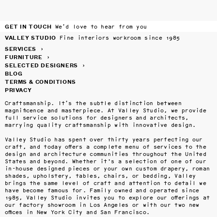
GET IN TOUCH
We’d love to hear from you
VALLEY STUDIO
Fine interiors workroom since 1985
SERVICES
›
FURNITURE
›
SELECTED DESIGNERS
›
BLOG
TERMS & CONDITIONS
PRIVACY
Craftsmanship. It’s the subtle distinction between 
magnificence and masterpiece. At Valley Studio, we provide 
full service solutions for designers and architects, 
marrying quality craftsmanship with innovative design.

Valley Studio has spent over thirty years perfecting our 
craft, and today offers a complete menu of services to the 
design and architecture communities throughout the United 
States and beyond. Whether it's a selection of one of our 
in-house designed pieces or your own custom drapery, roman 
shades, upholstery, tables, chairs, or bedding, Valley 
brings the same level of craft and attention to detail we 
have become famous for. Family owned and operated since 
1985, Valley Studio invites you to explore our offerings at 
our factory showroom in Los Angeles or with our two new 
offices in New York City and San Francisco.