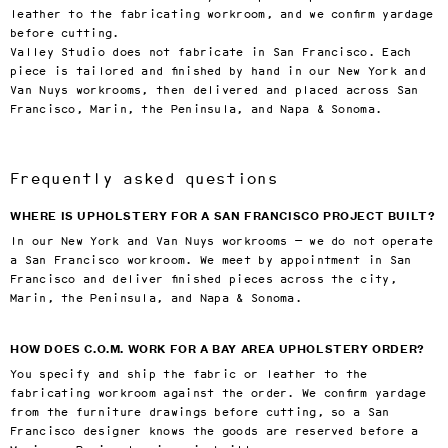
leather to the fabricating workroom, and we confirm yardage
before cutting.
Valley Studio does not fabricate in San Francisco. Each
piece is tailored and finished by hand in our New York and
Van Nuys workrooms, then delivered and placed across San
Francisco, Marin, the Peninsula, and Napa & Sonoma.
Frequently asked questions
WHERE IS UPHOLSTERY FOR A SAN FRANCISCO PROJECT BUILT?
In our New York and Van Nuys workrooms — we do not operate
a San Francisco workroom. We meet by appointment in San
Francisco and deliver finished pieces across the city,
Marin, the Peninsula, and Napa & Sonoma.
HOW DOES C.O.M. WORK FOR A BAY AREA UPHOLSTERY ORDER?
You specify and ship the fabric or leather to the
fabricating workroom against the order. We confirm yardage
from the furniture drawings before cutting, so a San
Francisco designer knows the goods are reserved before a