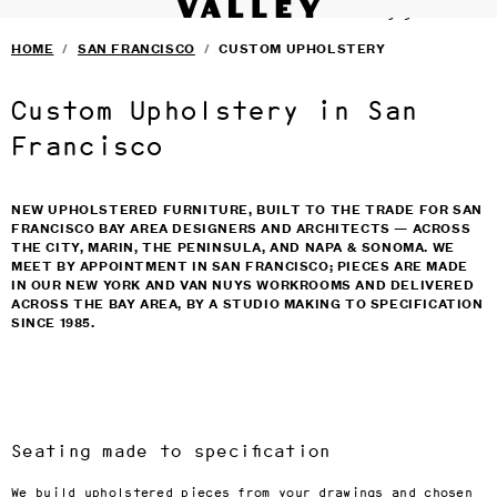
VALLEY STUDIO
Fine interiors workroom since 1985
SERVICES
›
Skip to main content
HOME
/
SAN FRANCISCO
/
CUSTOM UPHOLSTERY
FURNITURE
›
SELECTED DESIGNERS
›
CONTACT
›
Custom Upholstery in San
BLOG
TERMS & CONDITIONS
Francisco
PRIVACY
NEW UPHOLSTERED FURNITURE, BUILT TO THE TRADE FOR SAN
FRANCISCO BAY AREA DESIGNERS AND ARCHITECTS — ACROSS
THE CITY, MARIN, THE PENINSULA, AND NAPA & SONOMA. WE
MEET BY APPOINTMENT IN SAN FRANCISCO; PIECES ARE MADE
IN OUR NEW YORK AND VAN NUYS WORKROOMS AND DELIVERED
ACROSS THE BAY AREA, BY A STUDIO MAKING TO SPECIFICATION
SINCE 1985.
Seating made to specification
We build upholstered pieces from your drawings and chosen