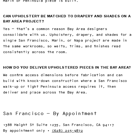
Marin or Peninsula piece is built.
CAN UPHOLSTERY BE MATCHED TO DRAPERY AND SHADES ON A
BAY AREA PROJECT?
Yes — that’s a common reason Bay Area designers
consolidate with us. Upholstery, drapery, and shades for a
single San Francisco, Marin, or Napa project are made in
the same workrooms, so welts, trims, and finishes read
consistently across the room.
HOW DO YOU DELIVER UPHOLSTERED PIECES IN THE BAY AREA?
We confirm access dimensions before fabrication and can
build with knock-down construction where a San Francisco
walk-up or tight Peninsula access requires it, then
deliver and place across the Bay Area.
San Francisco — By Appointment
1388 Haight St Suite 1235, San Francisco, CA 94117
By appointment only ·
(628) 203-9872