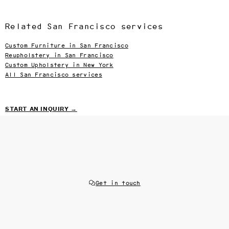
Related San Francisco services
Custom Furniture in San Francisco
Reupholstery in San Francisco
Custom Upholstery in New York
All San Francisco services
START AN INQUIRY →
Get in touch