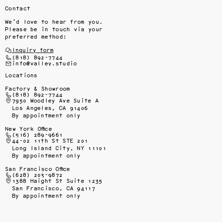
Contact
We’d love to hear from you.
Please be in touch via your
preferred method:
Inquiry form
(818) 892-7744
info@valley.studio
Locations
Factory & Showroom
(818) 892-7744
7950 Woodley Ave Suite A
Los Angeles, CA 91406
By appointment only
New York Office
(516) 289-9661
44-02 11th St STE 201
Long Island City, NY 11101
By appointment only
San Francisco Office
(628) 203-9872
1388 Haight St Suite 1235
San Francisco, CA 94117
By appointment only