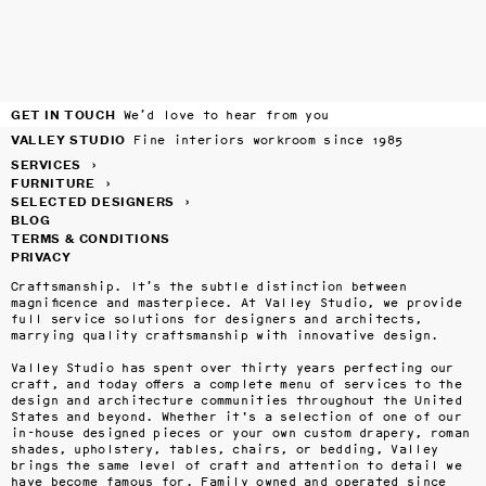
GET IN TOUCH
We’d love to hear from you
VALLEY STUDIO
Fine interiors workroom since 1985
SERVICES
›
FURNITURE
›
SELECTED DESIGNERS
›
BLOG
TERMS & CONDITIONS
PRIVACY
Craftsmanship. It’s the subtle distinction between 
magnificence and masterpiece. At Valley Studio, we provide 
full service solutions for designers and architects, 
marrying quality craftsmanship with innovative design.

Valley Studio has spent over thirty years perfecting our 
craft, and today offers a complete menu of services to the 
design and architecture communities throughout the United 
States and beyond. Whether it's a selection of one of our 
in-house designed pieces or your own custom drapery, roman 
shades, upholstery, tables, chairs, or bedding, Valley 
brings the same level of craft and attention to detail we 
have become famous for. Family owned and operated since 