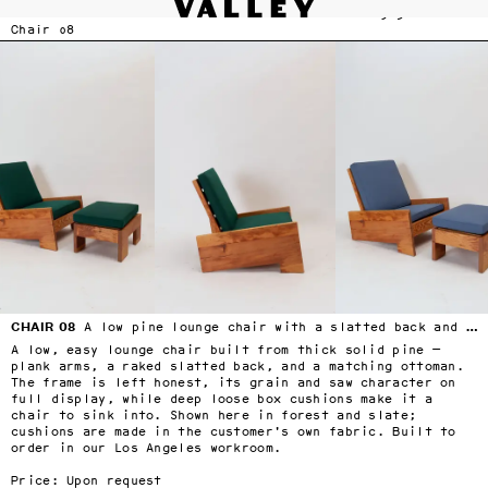
VALLEY STUDIO
FURNITURE
Fine interiors workroom since 1985
Chair 08
SERVICES
›
Skip to main content
FURNITURE
›
SELECTED DESIGNERS
›
CONTACT
›
BLOG
TERMS & CONDITIONS
PRIVACY
CHAIR 08
A low pine lounge chair with a slatted back and loose box cushions
A low, easy lounge chair built from thick solid pine — 
plank arms, a raked slatted back, and a matching ottoman. 
The frame is left honest, its grain and saw character on 
full display, while deep loose box cushions make it a 
chair to sink into. Shown here in forest and slate; 
cushions are made in the customer's own fabric. Built to 
order in our Los Angeles workroom.

Price: Upon request
