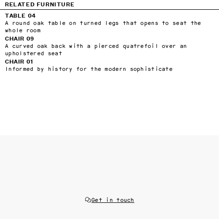
RELATED FURNITURE
TABLE 04
A round oak table on turned legs that opens to seat the
whole room
CHAIR 09
A curved oak back with a pierced quatrefoil over an
upholstered seat
CHAIR 01
Informed by history for the modern sophisticate
Get in touch