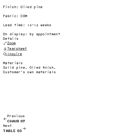
Finish: Oiled pine

Fabric: COM

Lead time: 10–12 weeks

On display: by appointment
Details
Zoom
Tearsheet
Inquire
Materials
Solid pine, Oiled finish,
Customer's own materials
Previous
CHAIR 07
Next
TABLE 03