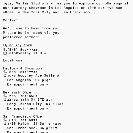
1985, Valley Studio invites you to explore our offerings at 
our factory showroom in Los Angeles or with our two new 
offices in New York City and San Francisco.
Contact
We’d love to hear from you.
Please be in touch via your
preferred method:
Inquiry form
(818) 892-7744
info@valley.studio
Locations
Factory & Showroom
(818) 892-7744
7950 Woodley Ave Suite A
Los Angeles, CA 91406
By appointment only
New York Office
(516) 289-9661
44-02 11th St STE 201
Long Island City, NY 11101
By appointment only
San Francisco Office
(628) 203-9872
1388 Haight St Suite 1235
San Francisco, CA 94117
By appointment only