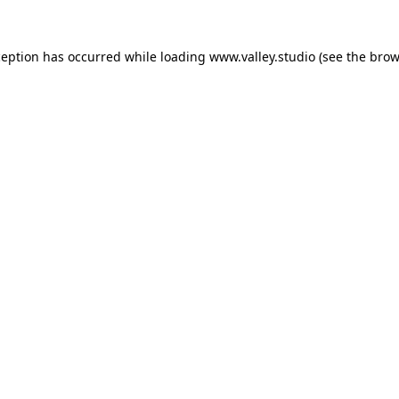
ception has occurred while loading
www.valley.studio
(see the
brow