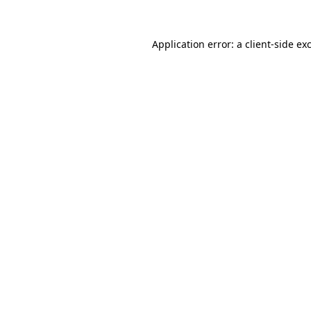
Application error: a
client
-side ex