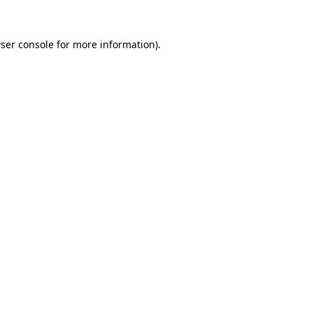
ser console
for more information).