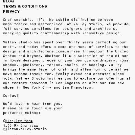
BLOG
TERMS & CONDITIONS
PRIVACY
Craftsmanship. It’s the subtle distinction between 
magnificence and masterpiece. At Valley Studio, we provide 
full service solutions for designers and architects, 
marrying quality craftsmanship with innovative design.

Valley Studio has spent over thirty years perfecting our 
craft, and today offers a complete menu of services to the 
design and architecture communities throughout the United 
States and beyond. Whether it's a selection of one of our 
in-house designed pieces or your own custom drapery, roman 
shades, upholstery, tables, chairs, or bedding, Valley 
brings the same level of craft and attention to detail we 
have become famous for. Family owned and operated since 
1985, Valley Studio invites you to explore our offerings at 
our factory showroom in Los Angeles or with our two new 
offices in New York City and San Francisco.
Contact
We’d love to hear from you.
Please be in touch via your
preferred method:
Inquiry form
(818) 892-7744
info@valley.studio