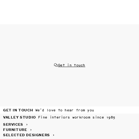
Get in touch
GET IN TOUCH
We’d love to hear from you
VALLEY STUDIO
Fine interiors workroom since 1985
SERVICES
›
FURNITURE
›
SELECTED DESIGNERS
›