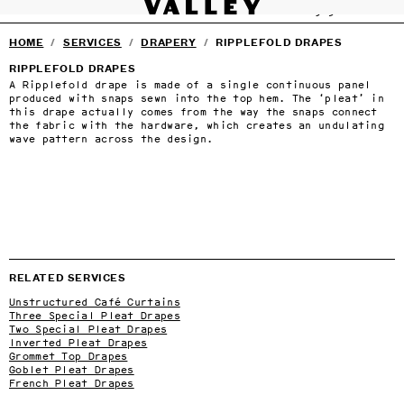
VALLEY STUDIO
Fine interiors workroom since 1985
SERVICES
DRAPERY
SHADES
UPHOLSTERY
CARPENTRY
BEDDING
SHU
SERVICES
›
Skip to main content
HOME
/
SERVICES
/
DRAPERY
/
RIPPLEFOLD DRAPES
FURNITURE
›
SELECTED DESIGNERS
›
RIPPLEFOLD DRAPES
CONTACT
›
A Ripplefold drape is made of a single continuous panel
BLOG
produced with snaps sewn into the top hem. The ‘pleat’ in
TERMS & CONDITIONS
this drape actually comes from the way the snaps connect
PRIVACY
the fabric with the hardware, which creates an undulating
wave pattern across the design.
RELATED SERVICES
Unstructured Café Curtains
Three Special Pleat Drapes
Two Special Pleat Drapes
Inverted Pleat Drapes
Grommet Top Drapes
Goblet Pleat Drapes
French Pleat Drapes