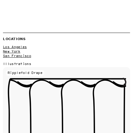
LOCATIONS
Los Angeles
New York
San Francisco
Illustrations
Ripplefold Drape