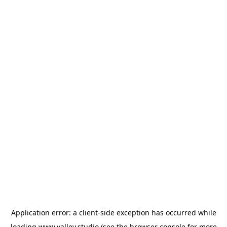
Application error: a
client
-side exception has occurred while
loading
www.valley.studio
(see the
browser console
for more