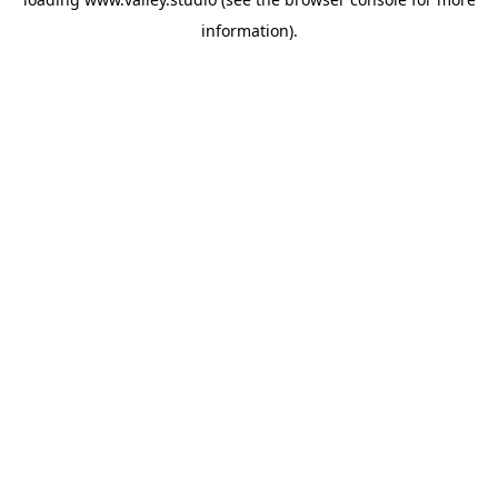
information).