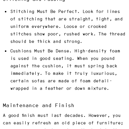
Stitching Must Be Perfect.
Look for lines
of stitching that are straight, tight, and
uniform everywhere. Loose or crooked
stitches show poor, rushed work. The thread
should be thick and strong.
Cushions Must Be Dense.
High-density foam
is used in good seating. When you pound
against the cushion, it must spring back
immediately. To make it truly luxurious,
certain sofas are made of foam detail-
wrapped in a feather or down mixture.
Maintenance and Finish
A good finish must last decades. However, you
can easily refresh an old piece of furniture;