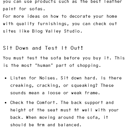
you can use products such as the best leather
paint for sofas.
For more ideas on how to decorate your home
with quality furnishings, you can check out
sites like Blog Valley Studio.
Sit Down and Test It Out!
You must test the sofa before you buy it. This
is the most “human” part of shopping.
Listen for Noises.
Sit down hard. Is there
creaking, cracking, or squeaking? These
sounds mean a loose or weak frame.
Check the Comfort.
The back support and
height of the seat must fit well with your
back. When moving around the sofa, it
should be firm and balanced.