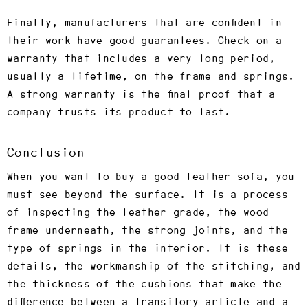
Finally, manufacturers that are confident in
their work have good guarantees. Check on a
warranty that includes a very long period,
usually a lifetime, on the frame and springs.
A strong warranty is the final proof that a
company trusts its product to last.
Conclusion
When you want to buy a good leather sofa, you
must see beyond the surface. It is a process
of inspecting the leather grade, the wood
frame underneath, the strong joints, and the
type of springs in the interior. It is these
details, the workmanship of the stitching, and
the thickness of the cushions that make the
difference between a transitory article and a