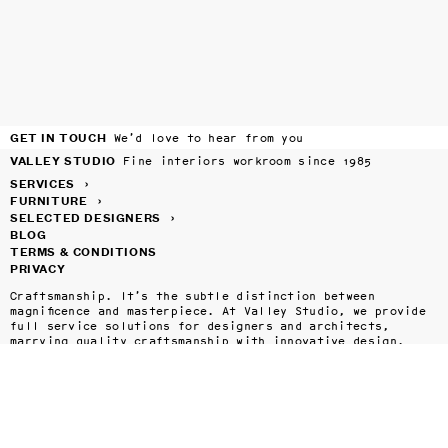
GET IN TOUCH
We’d love to hear from you
VALLEY STUDIO
Fine interiors workroom since 1985
SERVICES
›
FURNITURE
›
SELECTED DESIGNERS
›
BLOG
TERMS & CONDITIONS
PRIVACY
Craftsmanship. It’s the subtle distinction between 
magnificence and masterpiece. At Valley Studio, we provide 
full service solutions for designers and architects, 
marrying quality craftsmanship with innovative design.

Valley Studio has spent over thirty years perfecting our 
craft, and today offers a complete menu of services to the 
design and architecture communities throughout the United 
States and beyond. Whether it's a selection of one of our 
in-house designed pieces or your own custom drapery, roman 
shades, upholstery, tables, chairs, or bedding, Valley 