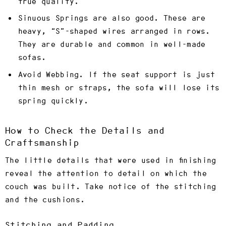
true quality.
Sinuous Springs are also good
. These are
heavy, “S”-shaped wires arranged in rows.
They are durable and common in well-made
sofas.
Avoid Webbing.
If the seat support is just
thin mesh or straps, the sofa will lose its
spring quickly.
How to Check the Details and
Craftsmanship
The little details that were used in finishing
reveal the attention to detail on which the
couch was built. Take notice of the stitching
and the cushions.
Stitching and Padding