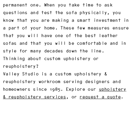
permanent one. When you take time to ask
questions and test the sofa physically, you
know that you are making a smart investment in
a part of your home. These few measures ensure
that you will have one of the best leather
sofas and that you will be comfortable and in
style for many decades down the line.
Thinking about custom upholstery or
reupholstery?
Valley Studio is a custom upholstery &
reupholstery workroom serving designers and
homeowners since 1985. Explore our
upholstery
& reupholstery services
, or
request a quote
.