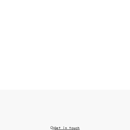
Get in touch