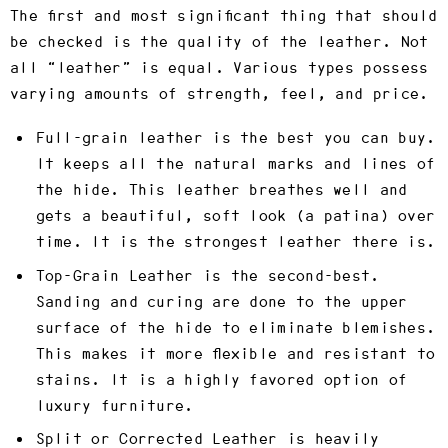
The first and most significant thing that should
be checked is the quality of the leather. Not
all “leather” is equal. Various types possess
varying amounts of strength, feel, and price.
Full-grain leather
is the best you can buy.
It keeps all the natural marks and lines of
the hide. This leather breathes well and
gets a beautiful, soft look (a patina) over
time. It is the strongest leather there is.
Top-Grain Leather
is the second-best.
Sanding and curing are done to the upper
surface of the hide to eliminate blemishes.
This makes it more flexible and resistant to
stains. It is a highly favored option of
luxury furniture.
Split or Corrected Leather
is heavily