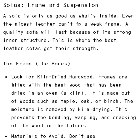
Sofas: Frame and Suspension
A sofa is only as good as what’s inside. Even
the nicest leather can’t fix a weak frame. A
quality sofa will last because of its strong
inner structure. This is where the best
leather sofas get their strength.
The Frame (The Bones)
Look for Kiln-Dried Hardwood.
Frames are
fitted with the best wood that has been
dried in an oven (a kiln). It is made out
of woods such as maple, oak, or birch. The
moisture is removed by kiln-drying. This
prevents the bending, warping, and cracking
of the wood in the future.
Materials to Avoid.
Don’t use