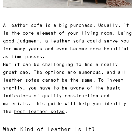
A leather sofa is a big purchase. Usually, it
is the core element of your living room. Using
good judgment, a leather sofa could serve you
for many years and even become more beautiful
as time passes.
But it can be challenging to find a really
great one. The options are numerous, and all
leather sofas cannot be the same. To invest
smartly, you have to be aware of the basic
indicators of quality construction and
materials. This guide will help you identify
the
best leather sofas
.
What Kind of Leather Is It?