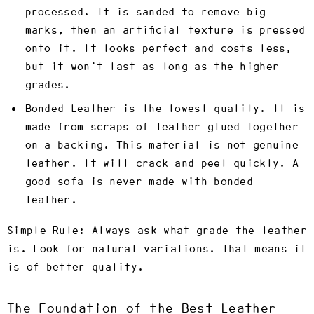
processed. It is sanded to remove big
marks, then an artificial texture is pressed
onto it. It looks perfect and costs less,
but it won’t last as long as the higher
grades.
Bonded Leather
is the lowest quality. It is
made from scraps of leather glued together
on a backing. This material is not genuine
leather. It will crack and peel quickly. A
good sofa is never made with bonded
leather.
Simple Rule:
Always ask what grade the leather
is. Look for natural variations. That means it
is of better quality.
The Foundation of the Best Leather