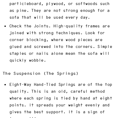
particleboard, plywood, or softwoods such
as pine. They are not strong enough for a
sofa that will be used every day.
Check the Joints.
High-quality frames are
joined with strong techniques. Look for
corner blocking, where wood pieces are
glued and screwed into the corners. Simple
staples or nails alone mean the sofa will
quickly wobble.
The Suspension (The Springs)
Eight-Way Hand-Tied Springs
are of the top
quality. This is an old, careful method
where each spring is tied by hand at eight
points. It spreads your weight evenly and
gives the best support. It is a sign of