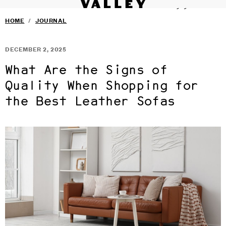
VALLEY STUDIO
Fine interiors workroom since 1985
SERVICES
›
Skip to main content
HOME
/
JOURNAL
FURNITURE
›
SELECTED DESIGNERS
›
CONTACT
›
DECEMBER 2, 2025
BLOG
TERMS & CONDITIONS
What Are the Signs of
PRIVACY
Quality When Shopping for
the Best Leather Sofas